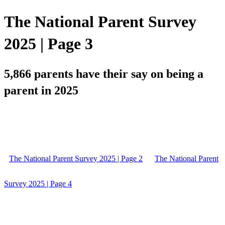
The National Parent Survey
2025 | Page 3
5,866 parents have their say on being a
parent in 2025
The National Parent Survey 2025 | Page 2
The National Parent
Survey 2025 | Page 4