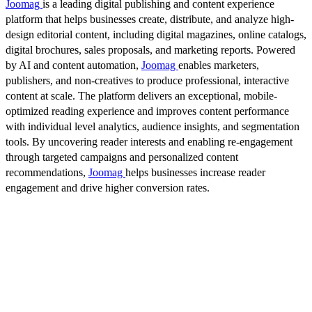
Joomag
is a leading digital publishing and content experience
platform that helps businesses create, distribute, and analyze high-
design editorial content, including digital magazines, online catalogs,
digital brochures, sales proposals, and marketing reports. Powered
by AI and content automation,
Joomag
enables marketers,
publishers, and non-creatives to produce professional, interactive
content at scale. The platform delivers an exceptional, mobile-
optimized reading experience and improves content performance
with individual level analytics, audience insights, and segmentation
tools. By uncovering reader interests and enabling re-engagement
through targeted campaigns and personalized content
recommendations,
Joomag
helps businesses increase reader
engagement and drive higher conversion rates.